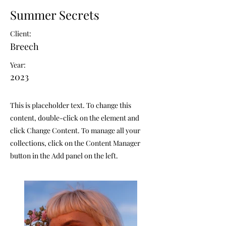
Summer Secrets
Client:
Breech
Year:
2023
This is placeholder text. To change this
content, double-click on the element and
click Change Content. To manage all your
collections, click on the Content Manager
button in the Add panel on the left.